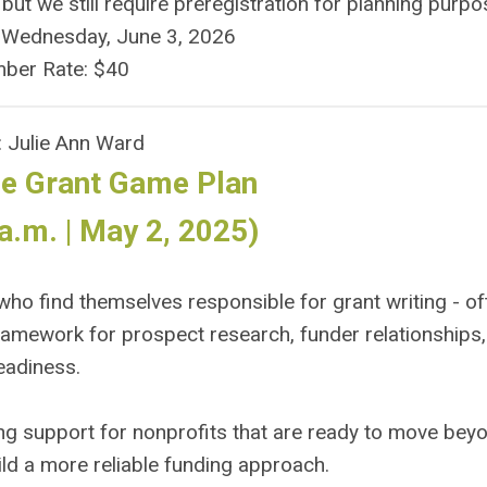
 we still require preregistration for planning purpo
y Wednesday, June 3, 2026
ber Rate: $40
: Julie Ann Ward
e Grant Game Plan
a.m. | May 2, 2025)
ho find themselves responsible for grant writing - of
framework for prospect research, funder relationships
eadiness.
ing support for nonprofits that are ready to move bey
ild a more reliable funding approach.