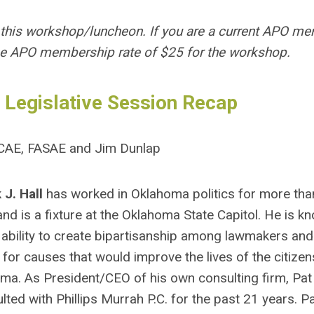
 this workshop/luncheon. If you are a current APO me
he APO membership rate of $25 for the workshop.
 Legislative Session Recap
, CAE, FASAE and Jim Dunlap
 J. Hall
has worked in Oklahoma politics for more tha
and is a fixture at the Oklahoma State Capitol. He is k
 ability to create bipartisanship among lawmakers and
 for causes that would improve the lives of the citizen
ma. As President/CEO of his own consulting firm, Pat
lted with Phillips Murrah P.C. for the past 21 years. Pa