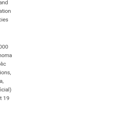
 and
ation
cies
,000
ahoma
lic
ions,
a,
cial)
t 19
n