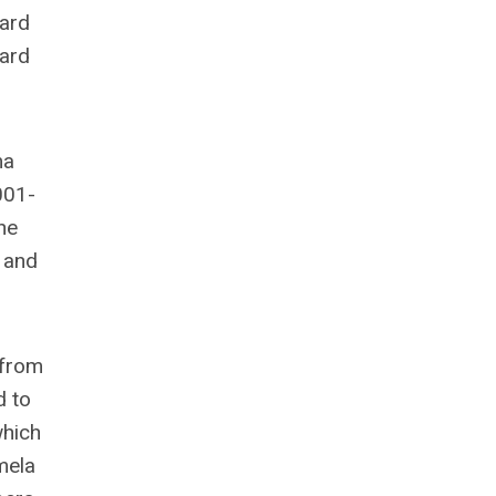
ward
ward
ma
001-
he
 and
 from
d to
which
mela