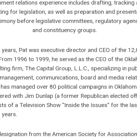
ment relations experience includes drafting, tracking
ing for legislation, as well as preparation and present
timony before legislative committees, regulatory agen
and constituency groups.
 years, Pat was executive director and CEO of the 12
rom 1996 to 1999, he served as the CEO of the Okl
ing firm, The Capital Group, L.L.C., specializing in pub
gn management, communications, board and media relat
 has managed over 80 political campaigns in Oklahom
red with Jim Dunlap (a former Republican elected offi
ts of a Television Show “Inside the Issues” for the las
years.
 designation from the American Society for Associatio