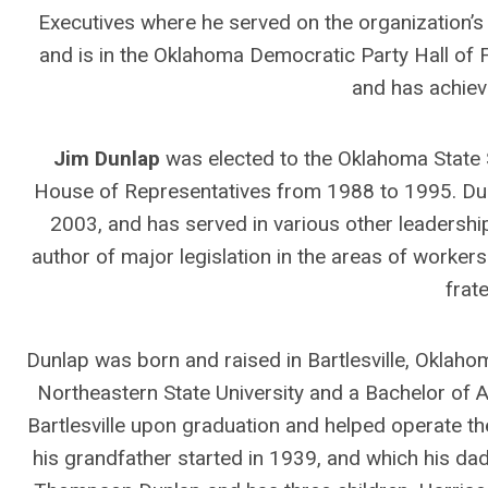
Executives where he served on the organization’s
and is in the Oklahoma Democratic Party Hall o
and has achiev
Jim Dunlap
was elected to the Oklahoma State S
House of Representatives from 1988 to 1995. Dun
2003, and has served in various other leadership
author of major legislation in the areas of worke
frate
Dunlap was born and raised in Bartlesville, Oklah
Northeastern State University and a Bachelor of 
Bartlesville upon graduation and helped operate t
his grandfather started in 1939, and which his dad