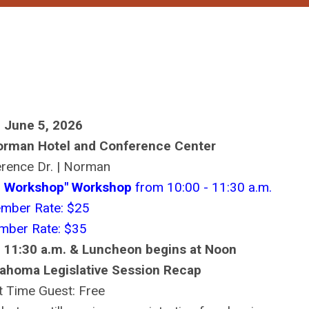
, June 5, 2026
orman Hotel and Conference Center
rence Dr. | Norman
ng Workshop" Workshop
from 10:00 - 11:30 a.m.
mber Rate: $25
ber Rate: $35
 11:30 a.m. & Luncheon begins at Noon
ahoma Legislative Session Recap
st Time Guest: Free