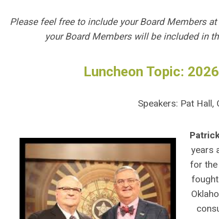
Please feel free to include your Board Members at
your Board Members will be included in t
Luncheon Topic: 2026
Speakers: Pat Hall
Patrick
years 
for the
fought
Oklaho
consu