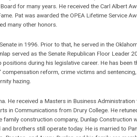
 Board for many years. He received the Carl Albert A
f Fame. Pat was awarded the OPEA Lifetime Service A
ed many other honors.
enate in 1996. Prior to that, he served in the Oklaho
lap served as the Senate Republican Floor Leader 2
 positions during his legislative career. He has been t
rs' compensation reform, crime victims and sentencing,
rnity hazing.
oma. He received a Masters in Business Administration
Arts in Communications from Drury College. He retune
he family construction company, Dunlap Construction 
 and brothers still operate today. He is married to Pa