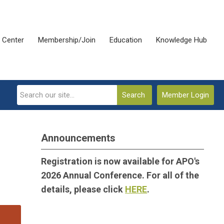
 Center
Membership/Join
Education
Knowledge Hub
Search
Member Login
Announcements
Registration is now available for APO's
2026 Annual Conference. For all of the
details, please click
HERE
.