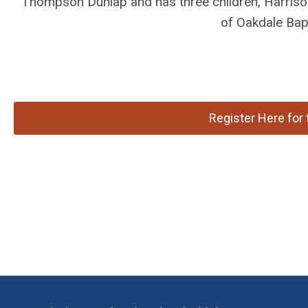
Thompson Dunlap and has three children, Harriso
of Oakdale Bap
Register Here fo