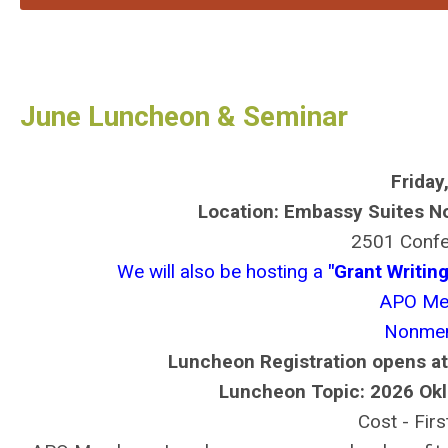
June Luncheon & Seminar
Friday
Location: Embassy Suites N
2501 Confe
We will also be hosting a
"Grant Writi
APO Me
Nonmem
Luncheon Registration opens at
Luncheon Topic: 2026 Okl
Cost - Fir