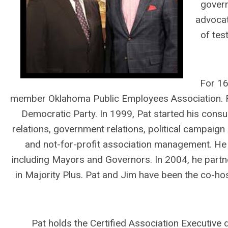
govern
advocat
of tes
For 16
member Oklahoma Public Employees Association. F
Democratic Party. In 1999, Pat started his consult
relations, government relations, political campai
and not-for-profit association management. He
including Mayors and Governors. In 2004, he partne
in Majority Plus. Pat and Jim have been the co-hos
Pat holds the Certified Association Executive