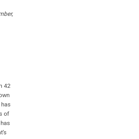
mber,
n 42
nown
 has
s of
 has
t’s