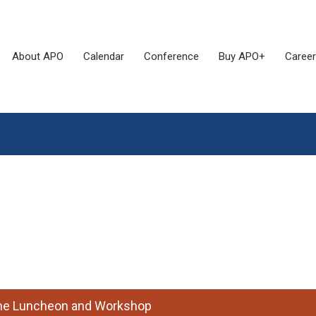
About APO
Calendar
Conference
Buy APO+
Career
 the Luncheon and Workshop