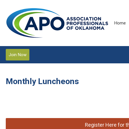
Home
Join Now
Monthly Luncheons
Register Here for