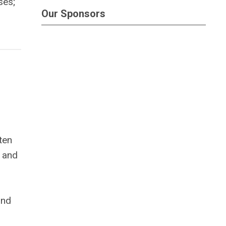
ses;
Our Sponsors
ten
, and
ond