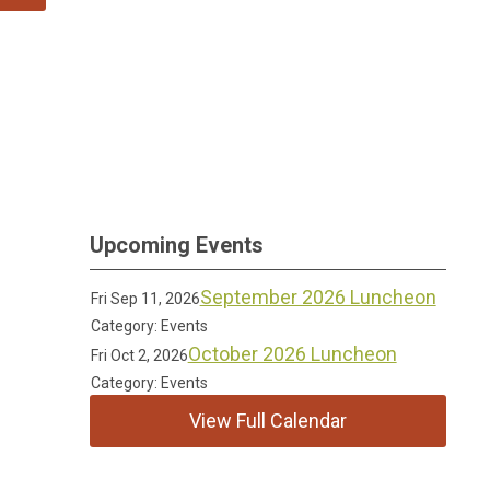
Upcoming Events
September 2026 Luncheon
Fri Sep 11, 2026
Category: Events
October 2026 Luncheon
Fri Oct 2, 2026
Category: Events
View Full Calendar