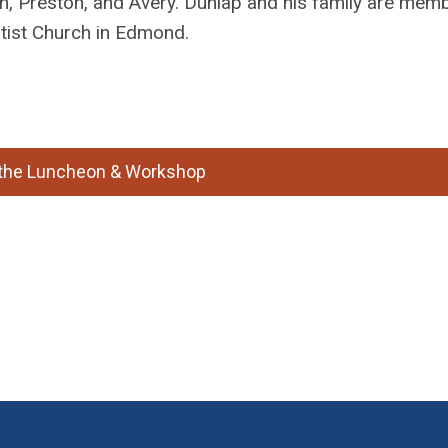
n, Preston, and Avery. Dunlap and his family are mem
tist Church in Edmond.
r the Luncheon & Workshop