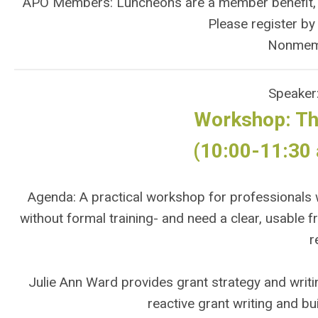
APO Members: Luncheons are a member benefit, but
Please register b
Nonmem
Speaker
Workshop: Th
(10:00-11:30 
Agenda: A practical workshop for professionals w
without formal training- and need a clear, usable 
r
Julie Ann Ward provides grant strategy and writ
reactive grant writing and bu