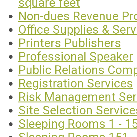
square feet
Non-dues Revenue Pr
Office Supplies & Serv
Printers Publishers
Professional Speaker
Public Relations Com
Registration Services
Risk Management Ser
Site Selection Service
Sleeping Rooms 1 - 1