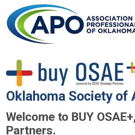
Oklahoma Society of 
Welcome to BUY OSAE+,
Partners.