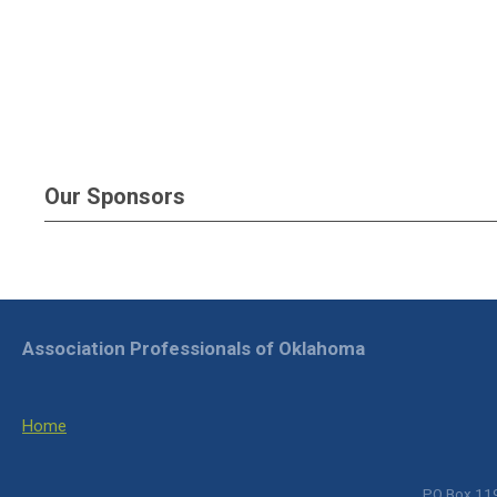
Our Sponsors
Association Professionals of Oklahoma
Home
PO Box 119