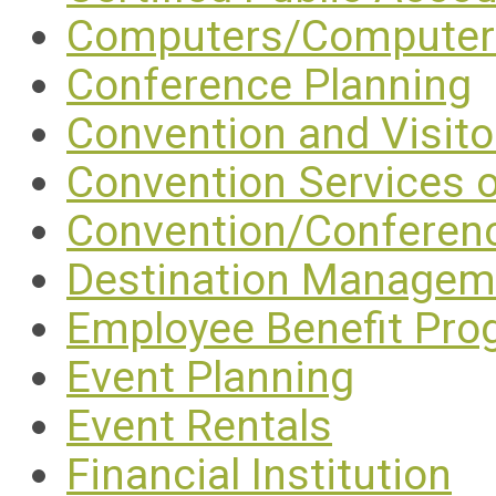
Computers/Computer 
Conference Planning
Convention and Visit
Convention Services 
Convention/Conferen
Destination Manage
Employee Benefit Pr
Event Planning
Event Rentals
Financial Institution