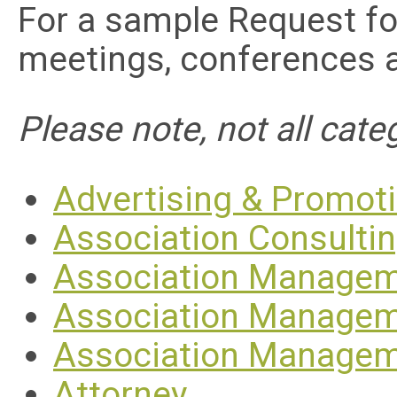
For a sample Request fo
meetings, conferences 
Please note, not all categ
Advertising & Promot
Association Consulti
Association Managem
Association Managem
Association Manage
Attorney