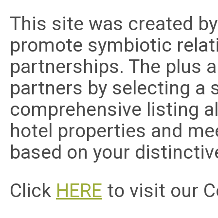
This site was created b
promote symbiotic relat
partnerships. The plus a
partners by selecting a 
comprehensive listing al
hotel properties and me
based on your distincti
Click
HERE
to visit our 