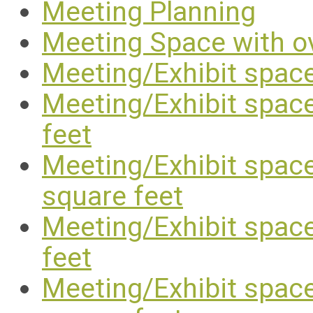
Meeting Planning
Meeting Space with o
Meeting/Exhibit space
Meeting/Exhibit space
feet
Meeting/Exhibit space
square feet
Meeting/Exhibit space
feet
Meeting/Exhibit space