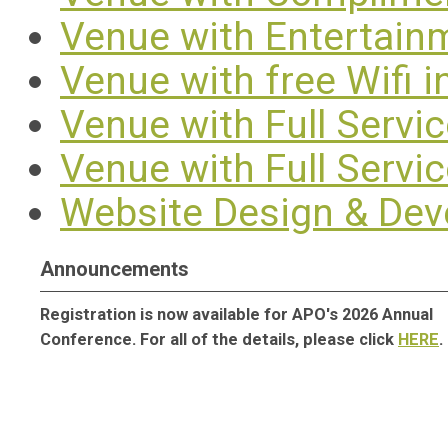
Venue with Entertain
Venue with free Wifi 
Venue with Full Servi
Venue with Full Servi
Website Design & De
Announcements
Registration is now available for APO's 2026 Annual
Conference. For all of the details, please click
HERE
.