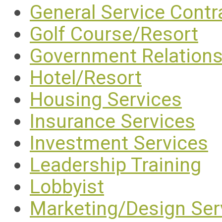
General Service Contr
Golf Course/Resort
Government Relation
Hotel/Resort
Housing Services
Insurance Services
Investment Services
Leadership Training
Lobbyist
Marketing/Design Ser