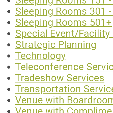
Sleeping Rooms 151 -
Sleeping Rooms 301 -
Sleeping Rooms 501+
Special Event/Facility
Strategic Planning
Technology
Teleconference Servi
Tradeshow Services
Transportation Servic
Venue with Boardroo
Venue with Complimen