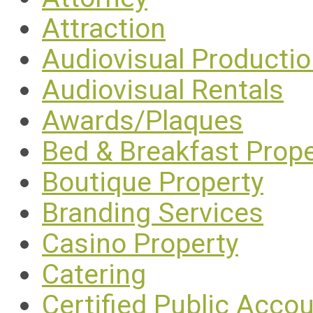
Attraction
Audiovisual Producti
Audiovisual Rentals
Awards/Plaques
Bed & Breakfast Prope
Boutique Property
Branding Services
Casino Property
Catering
Certified Public Acco